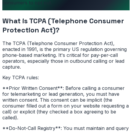
consumers to opt out.
What is
TCPA (Telephone Consumer
Protection Act)
?
The TCPA (Telephone Consumer Protection Act),
enacted in 1991, is the primary US regulation governing
phone-based marketing. It's critical for pay-per-call
operators, especially those in outbound calling or lead
capture.
Key TCPA rules:
**Prior Written Consent**: Before calling a consumer
for telemarketing or lead generation, you must have
written consent. This consent can be implicit (the
consumer filled out a form on your website requesting a
call) or explicit (they checked a box agreeing to be
called).
**Do-Not-Call Registry**: You must maintain and query