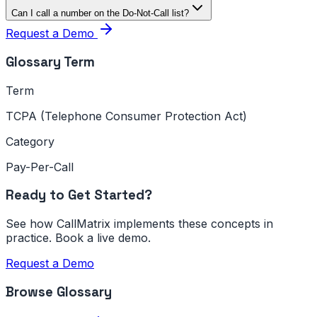
Can I call a number on the Do-Not-Call list?
Request a Demo
Glossary Term
Term
TCPA (Telephone Consumer Protection Act)
Category
Pay-Per-Call
Ready to Get Started?
See how CallMatrix implements these concepts in
practice. Book a live demo.
Request a Demo
Browse Glossary