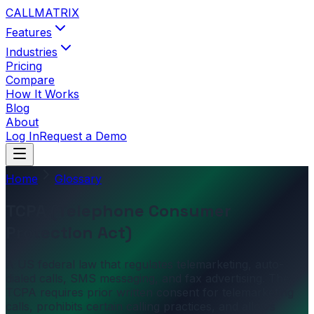
CALL
MATRIX
Features
Industries
Pricing
Compare
How It Works
Blog
About
Log In
Request a Demo
Home
Glossary
TCPA (Telephone Consumer
Protection Act)
A US federal law that regulates telemarketing, auto-
dialed calls, SMS messaging, and fax advertising. The
TCPA requires prior written consent for telemarketing
calls, prohibits certain calling practices, and allows