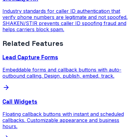
Industry standards for caller ID authentication that
verify phone numbers are legitimate and not spoofed.
SHAKEN/STIR prevents caller ID spoofing fraud and
helps carriers block spam.
Related Features
Lead Capture Forms
Embeddable forms and callback buttons with auto-
outbound calling. Design, publish, embed, track.
Call Widgets
Floating callback buttons with instant and scheduled
callbacks. Customizable appearance and business
hours.