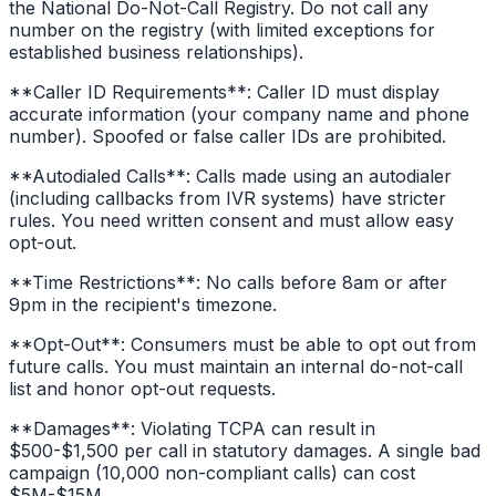
the National Do-Not-Call Registry. Do not call any
number on the registry (with limited exceptions for
established business relationships).
**Caller ID Requirements**: Caller ID must display
accurate information (your company name and phone
number). Spoofed or false caller IDs are prohibited.
**Autodialed Calls**: Calls made using an autodialer
(including callbacks from IVR systems) have stricter
rules. You need written consent and must allow easy
opt-out.
**Time Restrictions**: No calls before 8am or after
9pm in the recipient's timezone.
**Opt-Out**: Consumers must be able to opt out from
future calls. You must maintain an internal do-not-call
list and honor opt-out requests.
**Damages**: Violating TCPA can result in
$500-$1,500 per call in statutory damages. A single bad
campaign (10,000 non-compliant calls) can cost
$5M-$15M.