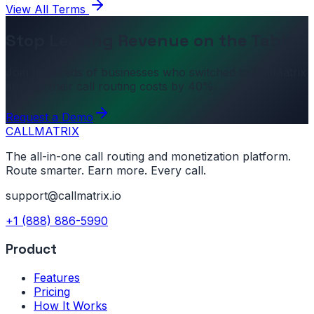
View All Terms
Stop Leaving Revenue on the Table
Join hundreds of businesses who switched to CallMatrix
and cut their call routing costs by 40%.
Request a Demo
CALL
MATRIX
The all-in-one call routing and monetization platform.
Route smarter. Earn more. Every call.
support@callmatrix.io
+1 (888) 886-5990
Product
Features
Pricing
How It Works