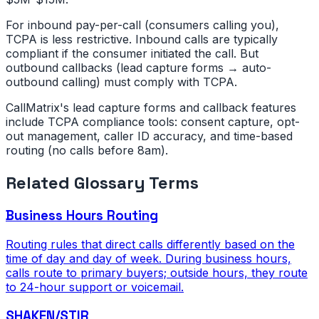
For inbound pay-per-call (consumers calling you),
TCPA is less restrictive. Inbound calls are typically
compliant if the consumer initiated the call. But
outbound callbacks (lead capture forms → auto-
outbound calling) must comply with TCPA.
CallMatrix's lead capture forms and callback features
include TCPA compliance tools: consent capture, opt-
out management, caller ID accuracy, and time-based
routing (no calls before 8am).
Related Glossary Terms
Business Hours Routing
Routing rules that direct calls differently based on the
time of day and day of week. During business hours,
calls route to primary buyers; outside hours, they route
to 24-hour support or voicemail.
SHAKEN/STIR