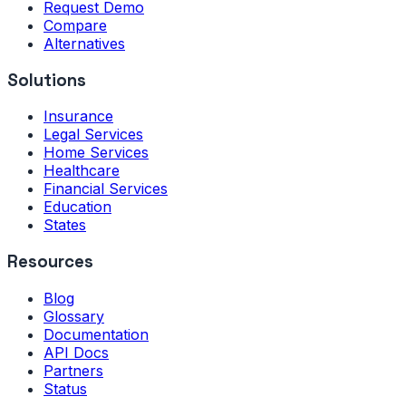
Request Demo
Compare
Alternatives
Solutions
Insurance
Legal Services
Home Services
Healthcare
Financial Services
Education
States
Resources
Blog
Glossary
Documentation
API Docs
Partners
Status