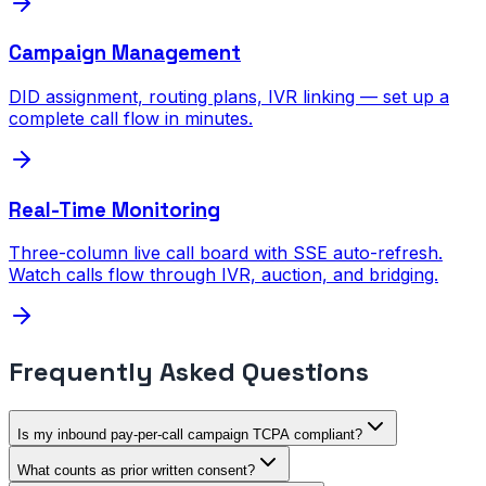
Campaign Management
DID assignment, routing plans, IVR linking — set up a
complete call flow in minutes.
Real-Time Monitoring
Three-column live call board with SSE auto-refresh.
Watch calls flow through IVR, auction, and bridging.
Frequently Asked Questions
Is my inbound pay-per-call campaign TCPA compliant?
What counts as prior written consent?