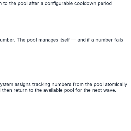
n to the pool after a configurable cooldown period
umber. The pool manages itself — and if a number fails
 system assigns tracking numbers from the pool atomically
then return to the available pool for the next wave.