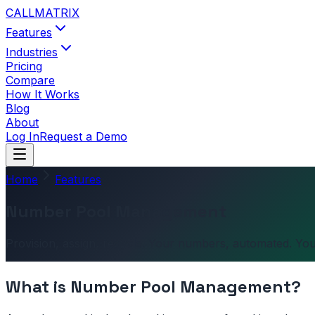
CALL
MATRIX
Features
Industries
Pricing
Compare
How It Works
Blog
About
Log In
Request a Demo
Home
Features
Number Pool Management
Provision, assign, recycle. Your numbers, automated. You
What is
Number Pool Management
?