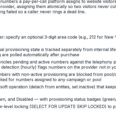
numbers a pay-per-call platform assigns to website visito
ovider, assigning them atomically so two visitors never co
failed so a caller never rings a dead line.
er: specify an optional 3-digit area code (e.g., 212 for N
al provisioning state is tracked separately from internal l
 are polled automatically after purchase
nciles pending and active numbers against the telephony p
n detection (hourly) flags numbers on the provider not in y
mbers with non-active provisioning are blocked from pool
ocked for numbers assigned to any campaign or pool
 soft operation (detach from entities, set inactive) that k
down, and Disabled — with provisioning status badges (green
-level locking (SELECT FOR UPDATE SKIP LOCKED) to prev