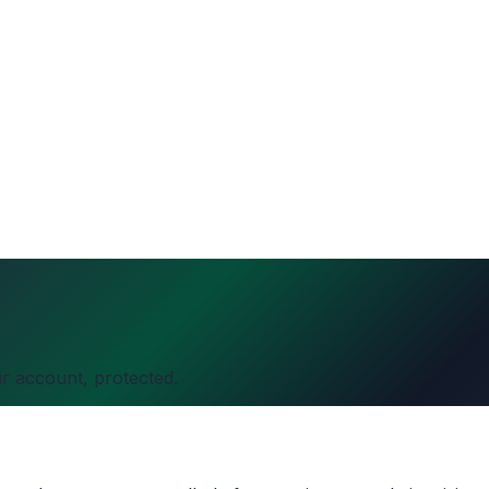
r account, protected.