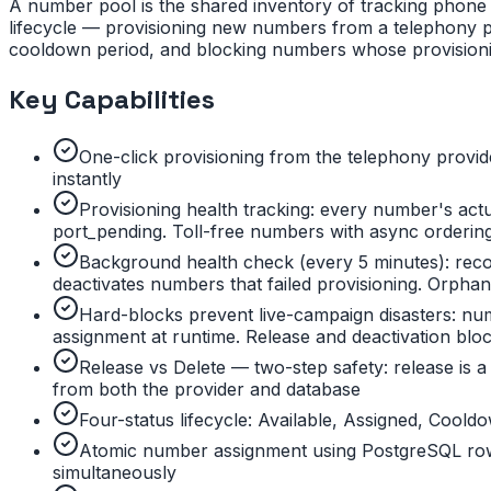
A number pool is the shared inventory of tracking phone 
lifecycle — provisioning new numbers from a telephony pr
cooldown period, and blocking numbers whose provisioning 
Key Capabilities
One-click provisioning from the telephony provid
instantly
Provisioning health tracking: every number's actu
port_pending. Toll-free numbers with async ordering
Background health check (every 5 minutes): reco
deactivates numbers that failed provisioning. Orpha
Hard-blocks prevent live-campaign disasters: nu
assignment at runtime. Release and deactivation bl
Release vs Delete — two-step safety: release is a
from both the provider and database
Four-status lifecycle: Available, Assigned, Cool
Atomic number assignment using PostgreSQL row
simultaneously