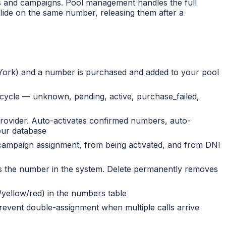
rs and campaigns. Pool management handles the full
llide on the same number, releasing them after a
ew York) and a number is purchased and added to your pool
ifecycle — unknown, pending, active, purchase_failed,
rovider. Auto-activates confirmed numbers, auto-
our database
/campaign assignment, from being activated, and from DNI
eeps the number in the system. Delete permanently removes
/yellow/red) in the numbers table
ent double-assignment when multiple calls arrive