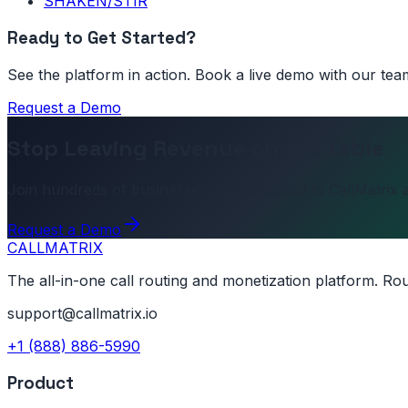
SHAKEN/STIR
Ready to Get Started?
See the platform in action. Book a live demo with our tea
Request a Demo
Stop Leaving Revenue on the Table
Join hundreds of businesses who switched to CallMatrix a
Request a Demo
CALL
MATRIX
The all-in-one call routing and monetization platform. Ro
support@callmatrix.io
+1 (888) 886-5990
Product