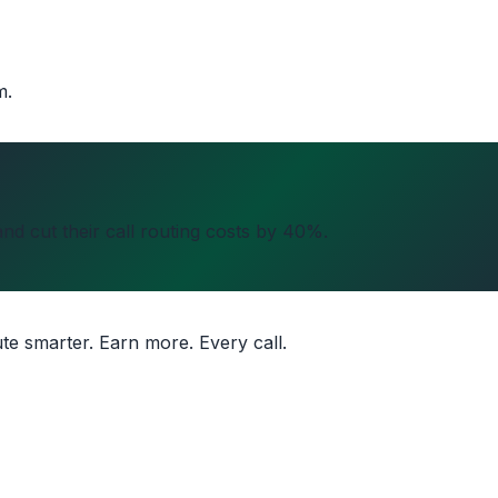
m.
nd cut their call routing costs by 40%.
ute smarter. Earn more. Every call.