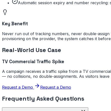
Automatic session expiry and number recycling: s
Key Benefit
Never run out of tracking numbers, never double-assign 
provisioning on the provider, the system catches it before 
Real-World Use Case
TV Commercial Traffic Spike
A campaign receives a traffic spike from a TV commercial
— no collisions, no double-assignments. As visitors leave
Request a Demo
Request a Demo
Frequently Asked Questions