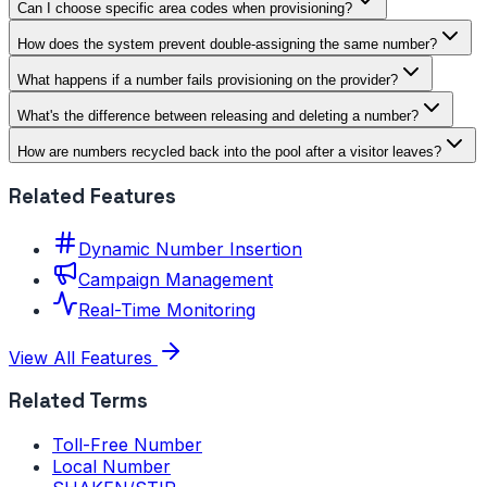
Can I choose specific area codes when provisioning?
How does the system prevent double-assigning the same number?
What happens if a number fails provisioning on the provider?
What's the difference between releasing and deleting a number?
How are numbers recycled back into the pool after a visitor leaves?
Related Features
Dynamic Number Insertion
Campaign Management
Real-Time Monitoring
View All Features
Related Terms
Toll-Free Number
Local Number