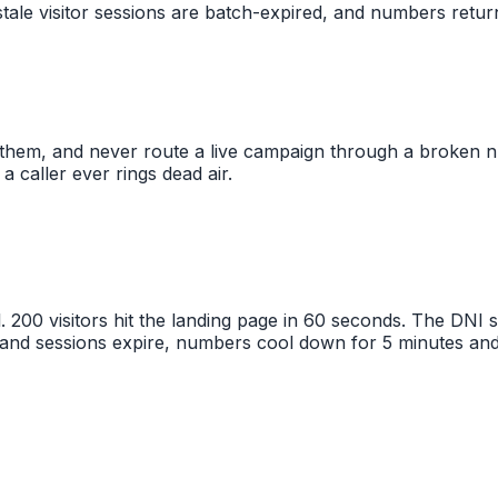
tale visitor sessions are batch-expired, and numbers retur
them, and never route a live campaign through a broken n
a caller ever rings dead air.
. 200 visitors hit the landing page in 60 seconds. The DNI
 and sessions expire, numbers cool down for 5 minutes and 