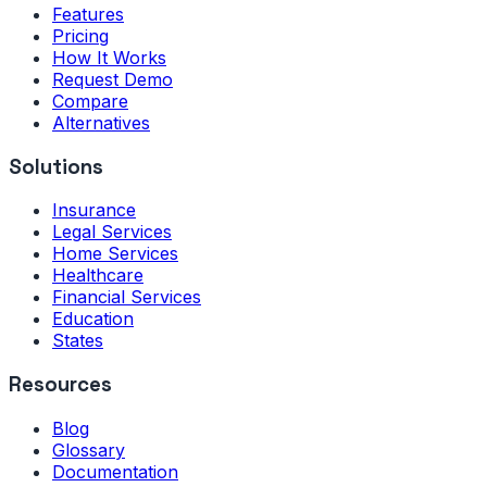
Features
Pricing
How It Works
Request Demo
Compare
Alternatives
Solutions
Insurance
Legal Services
Home Services
Healthcare
Financial Services
Education
States
Resources
Blog
Glossary
Documentation