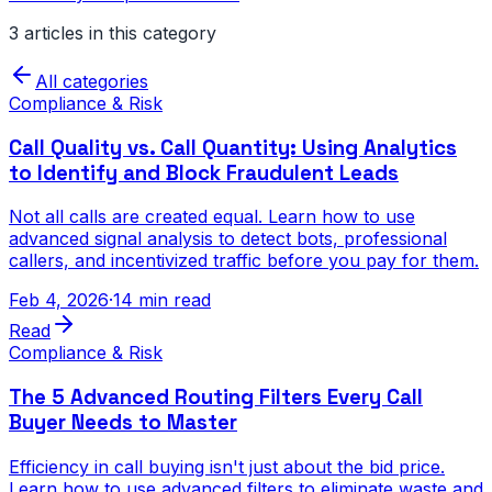
3
article
s
in this category
All categories
Compliance & Risk
Call Quality vs. Call Quantity: Using Analytics
to Identify and Block Fraudulent Leads
Not all calls are created equal. Learn how to use
advanced signal analysis to detect bots, professional
callers, and incentivized traffic before you pay for them.
Feb 4, 2026
·
14 min read
Read
Compliance & Risk
The 5 Advanced Routing Filters Every Call
Buyer Needs to Master
Efficiency in call buying isn't just about the bid price.
Learn how to use advanced filters to eliminate waste and