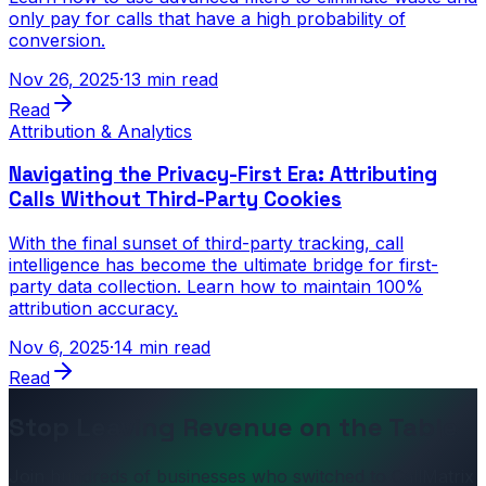
only pay for calls that have a high probability of
conversion.
Nov 26, 2025
·
13 min read
Read
Attribution & Analytics
Navigating the Privacy-First Era: Attributing
Calls Without Third-Party Cookies
With the final sunset of third-party tracking, call
intelligence has become the ultimate bridge for first-
party data collection. Learn how to maintain 100%
attribution accuracy.
Nov 6, 2025
·
14 min read
Read
Stop Leaving Revenue on the Table
Join hundreds of businesses who switched to CallMatrix