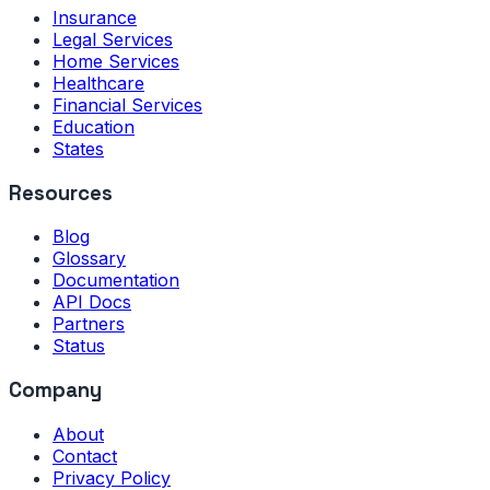
Insurance
Legal Services
Home Services
Healthcare
Financial Services
Education
States
Resources
Blog
Glossary
Documentation
API Docs
Partners
Status
Company
About
Contact
Privacy Policy