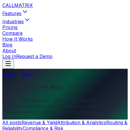
CALL
MATRIX
Features
Industries
Pricing
Compare
How It Works
Blog
About
Log In
Request a Demo
Home
Blog
Compliance & Risk
TCPA, fraud detection, call-quality filtering, and the
defensive posture every marketplace needs to survive
the next wave of litigation and bot attacks.
All posts
Revenue & Yield
Attribution & Analytics
Routing &
Reliability
Compliance & Risk