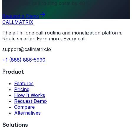
and cut their call routing costs by 40%.
Request a Demo
CALL
MATRIX
The all-in-one call routing and monetization platform.
Route smarter. Earn more. Every call.
support@callmatrix.io
+1 (888) 886-5990
Product
Features
Pricing
How It Works
Request Demo
Compare
Alternatives
Solutions