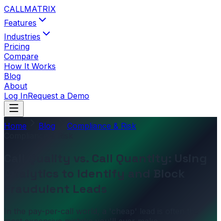
CALL
MATRIX
Features
Industries
Pricing
Compare
How It Works
Blog
About
Log In
Request a Demo
Home
Blog
Compliance & Risk
Compliance & Risk
Call Quality vs. Call Quantity: Using
Analytics to Identify and Block
Fraudulent Leads
In the pay-per-call world, a 'cheap' lead is often the
most expensive mistake you'll ever make.