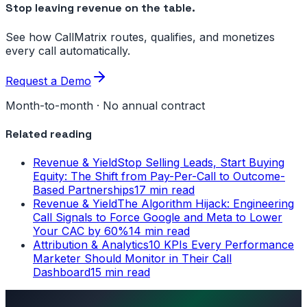
Stop leaving revenue on the table.
See how CallMatrix routes, qualifies, and monetizes
every call automatically.
Request a Demo
Month-to-month · No annual contract
Related reading
Revenue & Yield
Stop Selling Leads, Start Buying
Equity: The Shift from Pay-Per-Call to Outcome-
Based Partnerships
17 min read
Revenue & Yield
The Algorithm Hijack: Engineering
Call Signals to Force Google and Meta to Lower
Your CAC by 60%
14 min read
Attribution & Analytics
10 KPIs Every Performance
Marketer Should Monitor in Their Call
Dashboard
15 min read