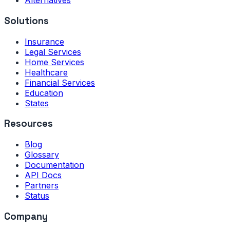
Alternatives
Solutions
Insurance
Legal Services
Home Services
Healthcare
Financial Services
Education
States
Resources
Blog
Glossary
Documentation
API Docs
Partners
Status
Company