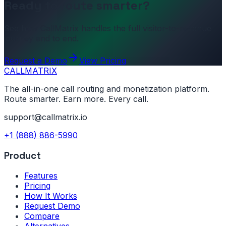
Ready to route smarter?
See how CallMatrix handles the full visitor-to-revenue
journey end to end.
Request a Demo
View Pricing
CALL
MATRIX
The all-in-one call routing and monetization platform.
Route smarter. Earn more. Every call.
support@callmatrix.io
+1 (888) 886-5990
Product
Features
Pricing
How It Works
Request Demo
Compare