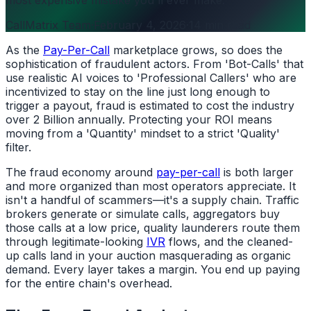
CallMatrix Team
·
February 4, 2026
·
14 min read
As the
Pay-Per-Call
marketplace grows, so does the
sophistication of fraudulent actors. From 'Bot-Calls' that
use realistic AI voices to 'Professional Callers' who are
incentivized to stay on the line just long enough to
trigger a payout, fraud is estimated to cost the industry
over 2 Billion annually. Protecting your ROI means
moving from a 'Quantity' mindset to a strict 'Quality'
filter.
The fraud economy around
pay-per-call
is both larger
and more organized than most operators appreciate. It
isn't a handful of scammers—it's a supply chain. Traffic
brokers generate or simulate calls, aggregators buy
those calls at a low price, quality launderers route them
through legitimate-looking
IVR
flows, and the cleaned-
up calls land in your auction masquerading as organic
demand. Every layer takes a margin. You end up paying
for the entire chain's overhead.