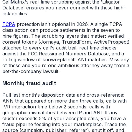
CallMatrix's real-time scrubbing against the 'Litigator
Database' ensures you never connect with these high-
risk entities.
TCPA
protection isn't optional in 2026. A single TCPA
class action can produce settlements in the seven to
nine figures. The scrubbing layers that matter: verified
consent tokens (Jornaya, TrustedForm, ActiveProspect)
attached to every call's audit trail, real-time checks
against the FCC Reassigned Numbers Database, and a
rolling window of known-plaintiff ANI matches. Miss any
of these and you're one ambitious attorney away from a
bet-the-company lawsuit.
Monthly fraud audit
Pull last month's disposition data and cross-reference:
ANIs that appeared on more than three calls, calls with
IVR-interaction-time below 2 seconds, calls with
geographic mismatches between IP and ANI. If any
cluster exceeds 5% of your accepted calls, you have a
fraud pipeline feeding into your marketplace. Trace the
source (campaign, publisher, referrer), shut it off, and