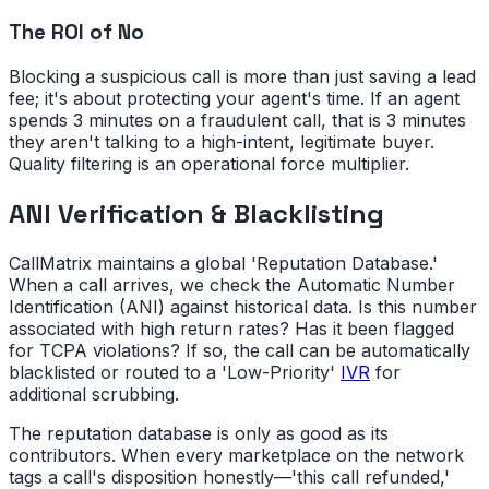
The ROI of No
Blocking a suspicious call is more than just saving a lead
fee; it's about protecting your agent's time. If an agent
spends 3 minutes on a fraudulent call, that is 3 minutes
they aren't talking to a high-intent, legitimate buyer.
Quality filtering is an operational force multiplier.
ANI Verification & Blacklisting
CallMatrix maintains a global 'Reputation Database.'
When a call arrives, we check the Automatic Number
Identification (ANI) against historical data. Is this number
associated with high return rates? Has it been flagged
for TCPA violations? If so, the call can be automatically
blacklisted or routed to a 'Low-Priority'
IVR
for
additional scrubbing.
The reputation database is only as good as its
contributors. When every marketplace on the network
tags a call's disposition honestly—'this call refunded,'