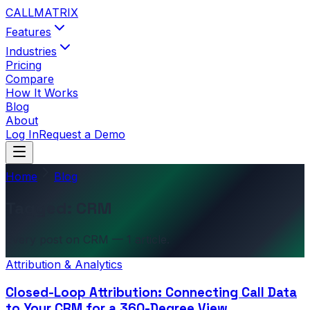
CALL
MATRIX
Features
Industries
Pricing
Compare
How It Works
Blog
About
Log In
Request a Demo
Home
Blog
Tagged: CRM
Every post on CRM — 1 article.
Attribution & Analytics
Closed-Loop Attribution: Connecting Call Data
to Your CRM for a 360-Degree View