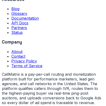
Blog
Glossary
Documentation
API Docs
Partners
Status
Company
About
Contact
Privacy Policy
Terms of Service
CallMatrix is a pay-per-call routing and monetization
platform built for performance marketers, lead gen
agencies, and call networks in the United States. The
platform qualifies callers through IVR, routes them to
the highest-paying buyer via real-time ping-post
auctions, and uploads conversions back to Google Ads
so every dollar of ad spend is traceable to revenue.