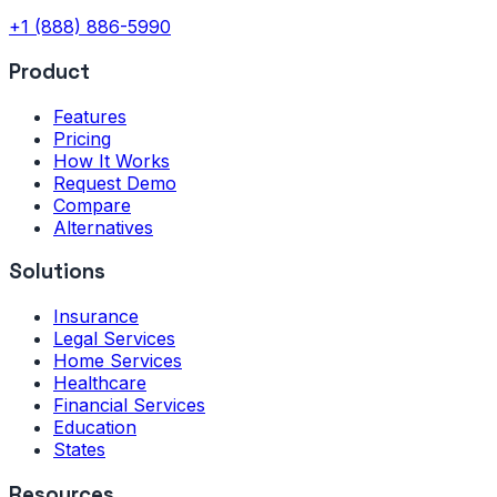
+1 (888) 886-5990
Product
Features
Pricing
How It Works
Request Demo
Compare
Alternatives
Solutions
Insurance
Legal Services
Home Services
Healthcare
Financial Services
Education
States
Resources