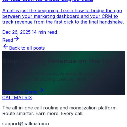
A call is just the beginning. Learn how to bridge the gap
between your marketing dashboard and your CRM to
track revenue from the first click to the final handshake.
Dec 26, 2025
·
14 min read
Read
Back to all posts
Stop Leaving Revenue on the Table
Join hundreds of businesses who switched to CallMatrix
and cut their call routing costs by 40%.
Request a Demo
CALL
MATRIX
The all-in-one call routing and monetization platform.
Route smarter. Earn more. Every call.
support@callmatrix.io