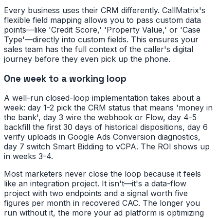
Every business uses their CRM differently. CallMatrix's
flexible field mapping allows you to pass custom data
points—like 'Credit Score,' 'Property Value,' or 'Case
Type'—directly into custom fields. This ensures your
sales team has the full context of the caller's digital
journey before they even pick up the phone.
One week to a working loop
A well-run closed-loop implementation takes about a
week: day 1-2 pick the CRM status that means 'money in
the bank', day 3 wire the webhook or Flow, day 4-5
backfill the first 30 days of historical dispositions, day 6
verify uploads in Google Ads Conversion diagnostics,
day 7 switch Smart Bidding to vCPA. The ROI shows up
in weeks 3-4.
Most marketers never close the loop because it feels
like an integration project. It isn't—it's a data-flow
project with two endpoints and a signal worth five
figures per month in recovered CAC. The longer you
run without it, the more your ad platform is optimizing