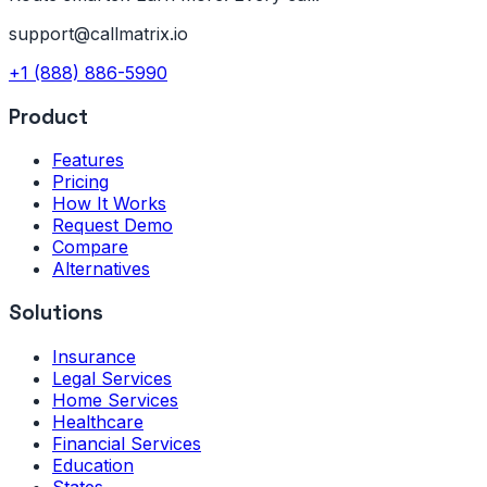
support@callmatrix.io
+1 (888) 886-5990
Product
Features
Pricing
How It Works
Request Demo
Compare
Alternatives
Solutions
Insurance
Legal Services
Home Services
Healthcare
Financial Services
Education
States