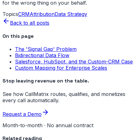
for the wrong thing on your behalf.
Topics
CRM
Attribution
Data Strategy
Back to all posts
On this page
The 'Signal Gap' Problem
Bidirectional Data Flow
Salesforce, HubSpot, and the Custom-CRM Case
Custom Mapping for Enterprise Scales
Stop leaving revenue on the table.
See how CallMatrix routes, qualifies, and monetizes
every call automatically.
Request a Demo
Month-to-month · No annual contract
Related reading