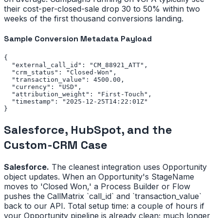
their cost-per-closed-sale drop 30 to 50% within two
weeks of the first thousand conversions landing.
Sample Conversion Metadata Payload
{

  "external_call_id": "CM_88921_ATT",

  "crm_status": "Closed-Won",

  "transaction_value": 4500.00,

  "currency": "USD",

  "attribution_weight": "First-Touch",

  "timestamp": "2025-12-25T14:22:01Z"

}
Salesforce, HubSpot, and the
Custom-CRM Case
Salesforce.
The cleanest integration uses Opportunity
object updates. When an Opportunity's StageName
moves to 'Closed Won,' a Process Builder or Flow
pushes the CallMatrix `call_id` and `transaction_value`
back to our API. Total setup time: a couple of hours if
your Opportunity pipeline is already clean; much longer