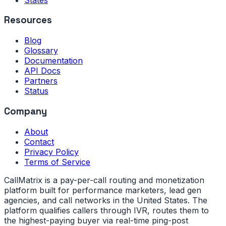
Resources
Blog
Glossary
Documentation
API Docs
Partners
Status
Company
About
Contact
Privacy Policy
Terms of Service
CallMatrix is a pay-per-call routing and monetization
platform built for performance marketers, lead gen
agencies, and call networks in the United States. The
platform qualifies callers through IVR, routes them to
the highest-paying buyer via real-time ping-post