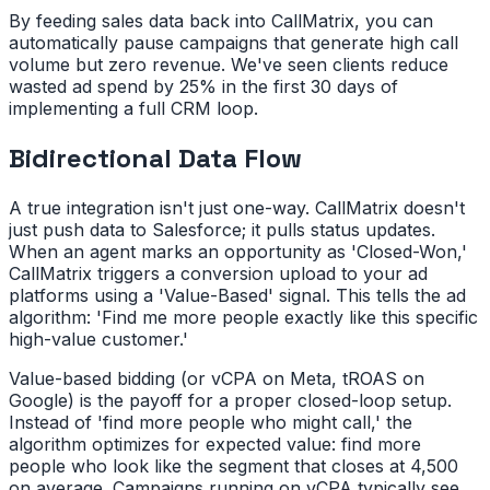
By feeding sales data back into CallMatrix, you can
automatically pause campaigns that generate high call
volume but zero revenue. We've seen clients reduce
wasted ad spend by 25% in the first 30 days of
implementing a full CRM loop.
Bidirectional Data Flow
A true integration isn't just one-way. CallMatrix doesn't
just push data to Salesforce; it pulls status updates.
When an agent marks an opportunity as 'Closed-Won,'
CallMatrix triggers a conversion upload to your ad
platforms using a 'Value-Based' signal. This tells the ad
algorithm: 'Find me more people exactly like this specific
high-value customer.'
Value-based bidding (or vCPA on Meta, tROAS on
Google) is the payoff for a proper closed-loop setup.
Instead of 'find more people who might call,' the
algorithm optimizes for expected value: find more
people who look like the segment that closes at 4,500
on average. Campaigns running on vCPA typically see