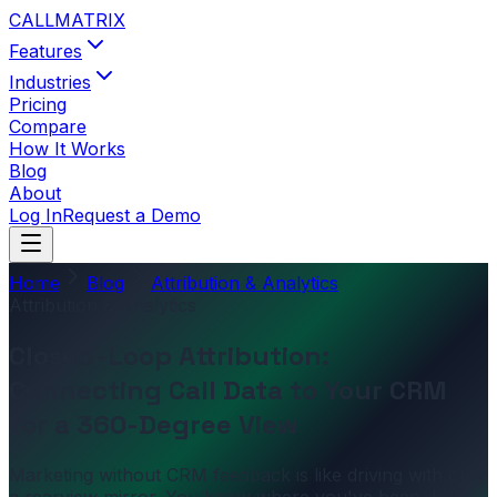
CALL
MATRIX
Features
Industries
Pricing
Compare
How It Works
Blog
About
Log In
Request a Demo
Home
Blog
Attribution & Analytics
Attribution & Analytics
Closed-Loop Attribution:
Connecting Call Data to Your CRM
for a 360-Degree View
Marketing without CRM feedback is like driving with only
a rearview mirror. You know where you've been, but