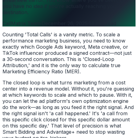
you have no idea if you're actually reaching your
destination.
CallMatrix Team
·
December 26, 2025
·
14 min read
Counting 'Total Calls' is a vanity metric. To scale a
performance marketing business, you need to know
exactly which Google Ads keyword, Meta creative, or
TikTok influencer produced a signed contract—not just
a 30-second conversation. This is 'Closed-Loop
Attribution,' and it is the only way to calculate true
Marketing Efficiency Ratio (MER).
The closed loop is what turns marketing from a cost
center into a revenue model. Without it, you're guessing
at which keywords to scale and which to pause. With it,
you can let the ad platform's own optimization engine
do the work—as long as you feed it the right signal. And
the right signal isn't 'a call happened.' It's 'a call from
this specific click closed for this specific dollar amount
on this specific day.' That level of precision is what
Smart Bidding and Advantage+ need to stop wasting
your budget on tire-kickers.