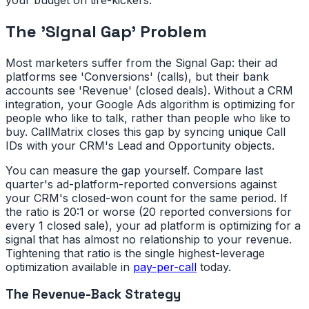
The 'Signal Gap' Problem
Most marketers suffer from the Signal Gap: their ad
platforms see 'Conversions' (calls), but their bank
accounts see 'Revenue' (closed deals). Without a CRM
integration, your Google Ads algorithm is optimizing for
people who like to talk, rather than people who like to
buy. CallMatrix closes this gap by syncing unique Call
IDs with your CRM's Lead and Opportunity objects.
You can measure the gap yourself. Compare last
quarter's ad-platform-reported conversions against
your CRM's closed-won count for the same period. If
the ratio is 20:1 or worse (20 reported conversions for
every 1 closed sale), your ad platform is optimizing for a
signal that has almost no relationship to your revenue.
Tightening that ratio is the single highest-leverage
optimization available in
pay-per-call
today.
The Revenue-Back Strategy