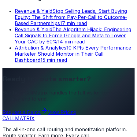
Revenue & Yield
Stop Selling Leads, Start Buying
Equity: The Shift from Pay-Per-Call to Outcome-
Based Partnerships
17 min read
Revenue & Yield
The Algorithm Hijack: Engineering
Call Signals to Force Google and Meta to Lower
Your CAC by 60%
14 min read
Attribution & Analytics
10 KPIs Every Performance
Marketer Should Monitor in Their Call
Dashboard
15 min read
Ready to route smarter?
See how CallMatrix handles the full visitor-to-revenue
journey end to end.
Request a Demo
View Pricing
CALL
MATRIX
The all-in-one call routing and monetization platform.
Route smarter. Earn more. Every call.