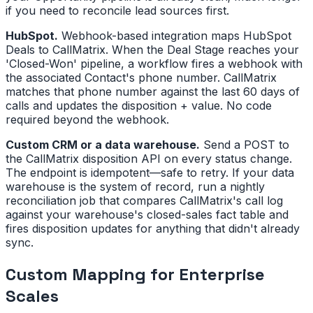
if you need to reconcile lead sources first.
HubSpot.
Webhook-based integration maps HubSpot
Deals to CallMatrix. When the Deal Stage reaches your
'Closed-Won' pipeline, a workflow fires a webhook with
the associated Contact's phone number. CallMatrix
matches that phone number against the last 60 days of
calls and updates the disposition + value. No code
required beyond the webhook.
Custom CRM or a data warehouse.
Send a POST to
the CallMatrix disposition API on every status change.
The endpoint is idempotent—safe to retry. If your data
warehouse is the system of record, run a nightly
reconciliation job that compares CallMatrix's call log
against your warehouse's closed-sales fact table and
fires disposition updates for anything that didn't already
sync.
Custom Mapping for Enterprise
Scales