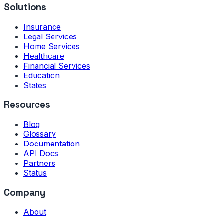
Solutions
Insurance
Legal Services
Home Services
Healthcare
Financial Services
Education
States
Resources
Blog
Glossary
Documentation
API Docs
Partners
Status
Company
About