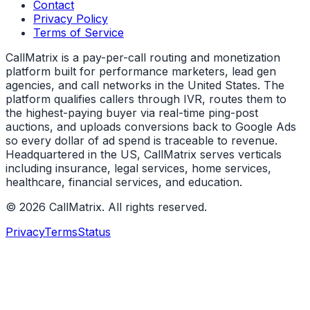
Contact
Privacy Policy
Terms of Service
CallMatrix is a pay-per-call routing and monetization
platform built for performance marketers, lead gen
agencies, and call networks in the United States. The
platform qualifies callers through IVR, routes them to
the highest-paying buyer via real-time ping-post
auctions, and uploads conversions back to Google Ads
so every dollar of ad spend is traceable to revenue.
Headquartered in the US, CallMatrix serves verticals
including insurance, legal services, home services,
healthcare, financial services, and education.
©
2026
CallMatrix
. All rights reserved.
Privacy
Terms
Status