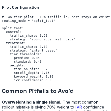
Pilot Configuration
# Two-tier pilot — 10% traffic in, rest stays on existi
routing_mode = "split_test"

split_test:

  control:

    traffic_share: 0.90

    strategy: "round_robin_with_caps"

  treatment:

    traffic_share: 0.10

    strategy: "intent_based"

    tier_thresholds:

      premium: 0.85

      standard: 0.40

    weights:

      time_on_site: 0.20

      scroll_depth: 0.15

      keyword_weight: 0.30

      ivr_confidence: 0.35
Common Pitfalls to Avoid
Overweighting a single signal.
The most common
rollout mistake is giving 70% weight to
IVR
confidence