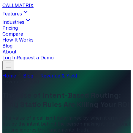
CALL
MATRIX
Features
Industries
Pricing
Compare
How It Works
Blog
About
Log In
Request a Demo
Home
Blog
Revenue & Yield
Revenue & Yield
The Rise of Intent-Based Routing:
Why Static Rules Are Killing Your ROI
The value of a call isn't determined by when it arrives,
but by the intent behind the person making it. Traditional
routing ignores this fundamental truth.