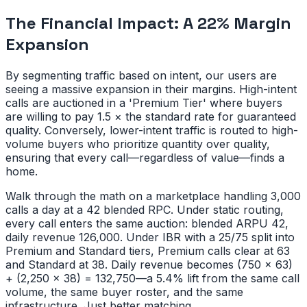
The Financial Impact: A 22% Margin
Expansion
By segmenting traffic based on intent, our users are
seeing a massive expansion in their margins. High-intent
calls are auctioned in a 'Premium Tier' where buyers
are willing to pay 1.5 × the standard rate for guaranteed
quality. Conversely, lower-intent traffic is routed to high-
volume buyers who prioritize quantity over quality,
ensuring that every call—regardless of value—finds a
home.
Walk through the math on a marketplace handling 3,000
calls a day at a 42 blended RPC. Under static routing,
every call enters the same auction: blended ARPU 42,
daily revenue 126,000. Under IBR with a 25/75 split into
Premium and Standard tiers, Premium calls clear at 63
and Standard at 38. Daily revenue becomes (750 × 63)
+ (2,250 × 38) = 132,750—a 5.4% lift from the same call
volume, the same buyer roster, and the same
infrastructure. Just better matching.