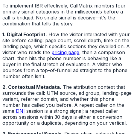
To implement IBR effectively, CallMatrix monitors four
primary signal categories in the milliseconds before a
call is bridged. No single signal is decisive—it's the
combination that tells the story.
1. Digital Footprint.
How the visitor interacted with your
site before calling: page count, scroll depth, time on the
landing page, which specific sections they dwelled on. A
visitor who reads the
pricing page
, then a comparison
chart, then hits the phone number is behaving like a
buyer in the final stretch of evaluation. A visitor who
bounces from a top-of-funnel ad straight to the phone
number often isn't.
2. Contextual Metadata.
The attribution context that
surrounds the call: UTM source, ad group, landing-page
variant, referrer domain, and whether this phone
number has called you before. A repeat caller on the
same
DNI
session is a strong signal; a repeat caller
across sessions within 30 days is either a conversion
opportunity or a duplicate, depending on your vertical.
3. Environmental Signals.
Device class, network type,