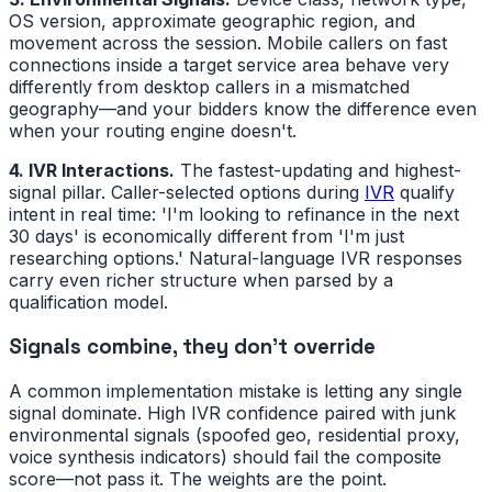
OS version, approximate geographic region, and
movement across the session. Mobile callers on fast
connections inside a target service area behave very
differently from desktop callers in a mismatched
geography—and your bidders know the difference even
when your routing engine doesn't.
4. IVR Interactions.
The fastest-updating and highest-
signal pillar. Caller-selected options during
IVR
qualify
intent in real time: 'I'm looking to refinance in the next
30 days' is economically different from 'I'm just
researching options.' Natural-language IVR responses
carry even richer structure when parsed by a
qualification model.
Signals combine, they don't override
A common implementation mistake is letting any single
signal dominate. High IVR confidence paired with junk
environmental signals (spoofed geo, residential proxy,
voice synthesis indicators) should fail the composite
score—not pass it. The weights are the point.