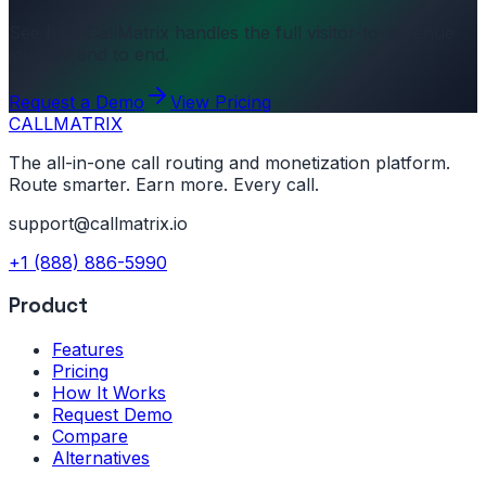
See how CallMatrix handles the full visitor-to-revenue
journey end to end.
Request a Demo
View Pricing
CALL
MATRIX
The all-in-one call routing and monetization platform.
Route smarter. Earn more. Every call.
support@callmatrix.io
+1 (888) 886-5990
Product
Features
Pricing
How It Works
Request Demo
Compare
Alternatives