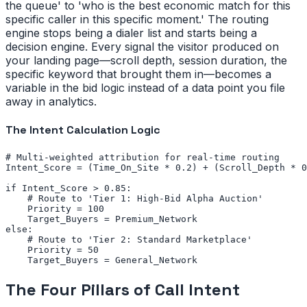
the queue' to 'who is the best economic match for this
specific caller in this specific moment.' The routing
engine stops being a dialer list and starts being a
decision engine. Every signal the visitor produced on
your landing page—scroll depth, session duration, the
specific keyword that brought them in—becomes a
variable in the bid logic instead of a data point you file
away in analytics.
The Intent Calculation Logic
# Multi-weighted attribution for real-time routing

Intent_Score = (Time_On_Site * 0.2) + (Scroll_Depth * 0
if Intent_Score > 0.85:

    # Route to 'Tier 1: High-Bid Alpha Auction'

    Priority = 100

    Target_Buyers = Premium_Network

else:

    # Route to 'Tier 2: Standard Marketplace'

    Priority = 50

    Target_Buyers = General_Network
The Four Pillars of Call Intent