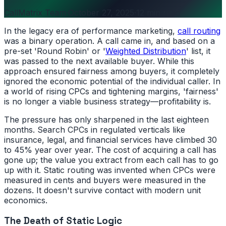
CallMatrix Team
·
October 27, 2025
·
12 min read
In the legacy era of performance marketing,
call routing
was a binary operation. A call came in, and based on a
pre-set 'Round Robin' or '
Weighted Distribution
' list, it
was passed to the next available buyer. While this
approach ensured fairness among buyers, it completely
ignored the economic potential of the individual caller. In
a world of rising CPCs and tightening margins, 'fairness'
is no longer a viable business strategy—profitability is.
The pressure has only sharpened in the last eighteen
months. Search CPCs in regulated verticals like
insurance, legal, and financial services have climbed 30
to 45% year over year. The cost of acquiring a call has
gone up; the value you extract from each call has to go
up with it. Static routing was invented when CPCs were
measured in cents and buyers were measured in the
dozens. It doesn't survive contact with modern unit
economics.
The Death of Static Logic