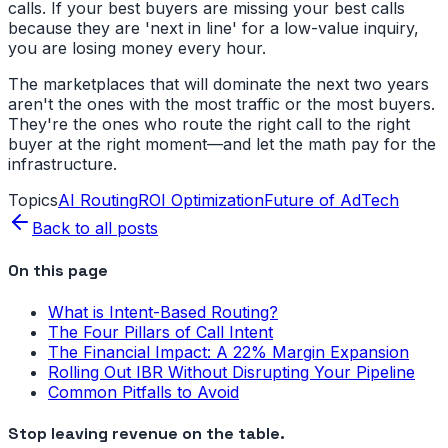
calls. If your best buyers are missing your best calls
because they are 'next in line' for a low-value inquiry,
you are losing money every hour.
The marketplaces that will dominate the next two years
aren't the ones with the most traffic or the most buyers.
They're the ones who route the right call to the right
buyer at the right moment—and let the math pay for the
infrastructure.
Topics
AI Routing
ROI Optimization
Future of AdTech
Back to all posts
On this page
What is Intent-Based Routing?
The Four Pillars of Call Intent
The Financial Impact: A 22% Margin Expansion
Rolling Out IBR Without Disrupting Your Pipeline
Common Pitfalls to Avoid
Stop leaving revenue on the table.