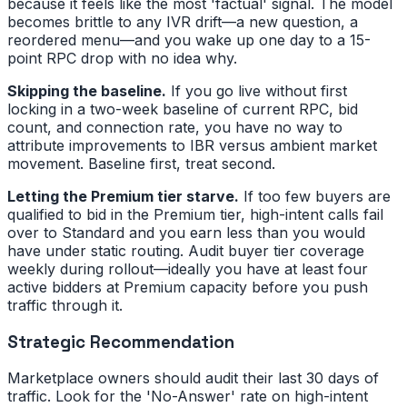
because it feels like the most 'factual' signal. The model
becomes brittle to any IVR drift—a new question, a
reordered menu—and you wake up one day to a 15-
point RPC drop with no idea why.
Skipping the baseline.
If you go live without first
locking in a two-week baseline of current RPC, bid
count, and connection rate, you have no way to
attribute improvements to IBR versus ambient market
movement. Baseline first, treat second.
Letting the Premium tier starve.
If too few buyers are
qualified to bid in the Premium tier, high-intent calls fail
over to Standard and you earn less than you would
have under static routing. Audit buyer tier coverage
weekly during rollout—ideally you have at least four
active bidders at Premium capacity before you push
traffic through it.
Strategic Recommendation
Marketplace owners should audit their last 30 days of
traffic. Look for the 'No-Answer' rate on high-intent