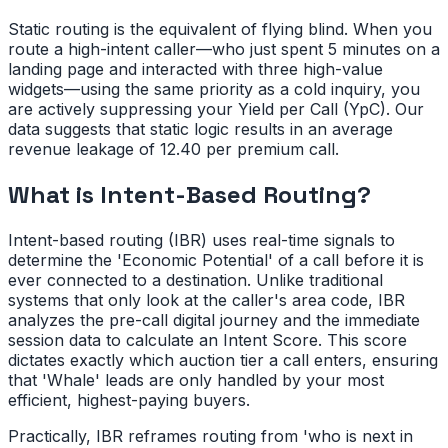
Static routing is the equivalent of flying blind. When you
route a high-intent caller—who just spent 5 minutes on a
landing page and interacted with three high-value
widgets—using the same priority as a cold inquiry, you
are actively suppressing your Yield per Call (YpC). Our
data suggests that static logic results in an average
revenue leakage of 12.40 per premium call.
What is Intent-Based Routing?
Intent-based routing (IBR) uses real-time signals to
determine the 'Economic Potential' of a call before it is
ever connected to a destination. Unlike traditional
systems that only look at the caller's area code, IBR
analyzes the pre-call digital journey and the immediate
session data to calculate an Intent Score. This score
dictates exactly which auction tier a call enters, ensuring
that 'Whale' leads are only handled by your most
efficient, highest-paying buyers.
Practically, IBR reframes routing from 'who is next in