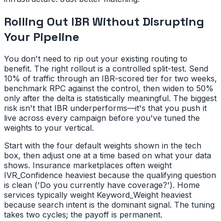
Rolling Out IBR Without Disrupting
Your Pipeline
You don't need to rip out your existing routing to
benefit. The right rollout is a controlled split-test. Send
10% of traffic through an IBR-scored tier for two weeks,
benchmark RPC against the control, then widen to 50%
only after the delta is statistically meaningful. The biggest
risk isn't that IBR underperforms—it's that you push it
live across every campaign before you've tuned the
weights to your vertical.
Start with the four default weights shown in the tech
box, then adjust one at a time based on what your data
shows. Insurance marketplaces often weight
IVR_Confidence heaviest because the qualifying question
is clean ('Do you currently have coverage?'). Home
services typically weight Keyword_Weight heaviest
because search intent is the dominant signal. The tuning
takes two cycles; the payoff is permanent.