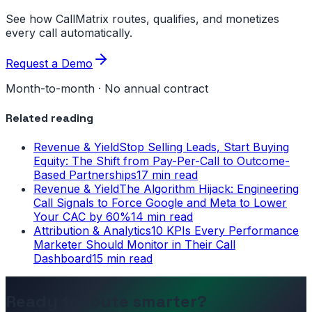
See how CallMatrix routes, qualifies, and monetizes
every call automatically.
Request a Demo
Month-to-month · No annual contract
Related reading
Revenue & Yield
Stop Selling Leads, Start Buying
Equity: The Shift from Pay-Per-Call to Outcome-
Based Partnerships
17 min read
Revenue & Yield
The Algorithm Hijack: Engineering
Call Signals to Force Google and Meta to Lower
Your CAC by 60%
14 min read
Attribution & Analytics
10 KPIs Every Performance
Marketer Should Monitor in Their Call
Dashboard
15 min read
Ready to route smarter?