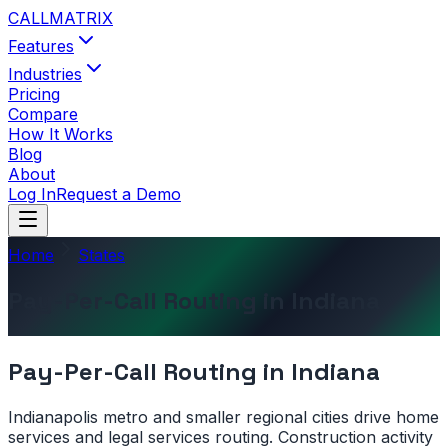
CALL
MATRIX
Features
Industries
Pricing
Compare
How It Works
Blog
About
Log In
Request a Demo
Home
States
Pay-Per-Call Routing in Indiana
Pay-Per-Call Routing in
Indiana
Indianapolis metro and smaller regional cities drive home
services and legal services routing. Construction activity