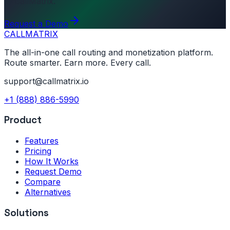
to CallMatrix.
Request a Demo
CALL
MATRIX
The all-in-one call routing and monetization platform.
Route smarter. Earn more. Every call.
support@callmatrix.io
+1 (888) 886-5990
Product
Features
Pricing
How It Works
Request Demo
Compare
Alternatives
Solutions