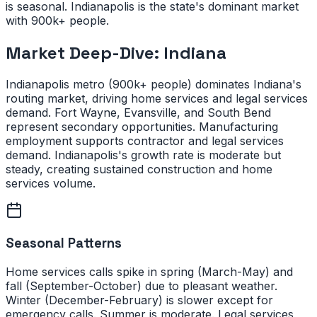
is seasonal. Indianapolis is the state's dominant market
with 900k+ people.
Market Deep-Dive:
Indiana
Indianapolis metro (900k+ people) dominates Indiana's
routing market, driving home services and legal services
demand. Fort Wayne, Evansville, and South Bend
represent secondary opportunities. Manufacturing
employment supports contractor and legal services
demand. Indianapolis's growth rate is moderate but
steady, creating sustained construction and home
services volume.
Seasonal Patterns
Home services calls spike in spring (March-May) and
fall (September-October) due to pleasant weather.
Winter (December-February) is slower except for
emergency calls. Summer is moderate. Legal services