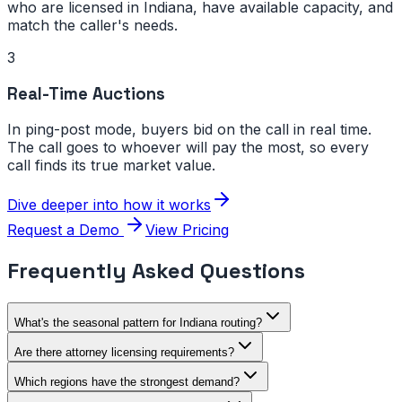
who are licensed in
Indiana
, have available capacity, and
match the caller's needs.
3
Real-Time Auctions
In ping-post mode, buyers bid on the call in real time.
The call goes to whoever will pay the most, so every
call finds its true market value.
Dive deeper into how it works
Request a Demo
View Pricing
Frequently Asked Questions
What's the seasonal pattern for Indiana routing?
Are there attorney licensing requirements?
Which regions have the strongest demand?