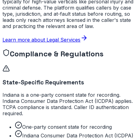
typically for high-value verticals like personal injury and
criminal defense. The platform qualifies callers by case
type, jurisdiction, and at-fault status before routing, so
leads only reach attorneys licensed in the caller's state
and practicing the relevant area of law.
Learn more about
Legal Services
Compliance & Regulations
State-Specific Requirements
Indiana is a one-party consent state for recording.
Indiana Consumer Data Protection Act (ICDPA) applies.
TCPA compliance is standard. Caller ID authentication
required.
One-party consent state for recording
Indiana Consumer Data Protection Act (ICDPA)