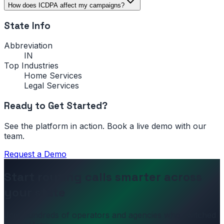
How does ICDPA affect my campaigns?
State Info
Abbreviation
IN
Top Industries
Home Services
Legal Services
Ready to Get Started?
See the platform in action. Book a live demo with our
team.
Request a Demo
Start routing calls smarter across
your state
Join hundreds of operators and agencies who switched