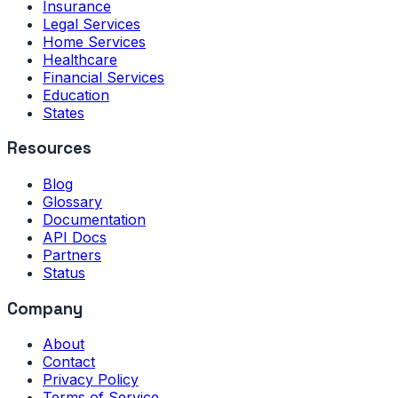
Insurance
Legal Services
Home Services
Healthcare
Financial Services
Education
States
Resources
Blog
Glossary
Documentation
API Docs
Partners
Status
Company
About
Contact
Privacy Policy
Terms of Service