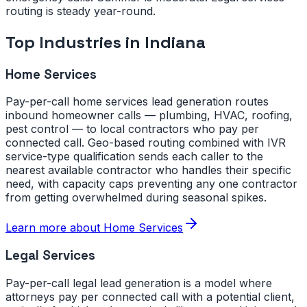
routing is steady year-round.
Top Industries in
Indiana
Home Services
Pay-per-call home services lead generation routes
inbound homeowner calls — plumbing, HVAC, roofing,
pest control — to local contractors who pay per
connected call. Geo-based routing combined with IVR
service-type qualification sends each caller to the
nearest available contractor who handles their specific
need, with capacity caps preventing any one contractor
from getting overwhelmed during seasonal spikes.
Learn more about
Home Services
Legal Services
Pay-per-call legal lead generation is a model where
attorneys pay per connected call with a potential client,