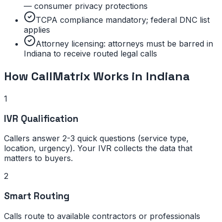
— consumer privacy protections
TCPA compliance mandatory; federal DNC list
applies
Attorney licensing: attorneys must be barred in
Indiana to receive routed legal calls
How CallMatrix Works in
Indiana
1
IVR Qualification
Callers answer 2-3 quick questions (service type,
location, urgency). Your IVR collects the data that
matters to buyers.
2
Smart Routing
Calls route to available contractors or professionals