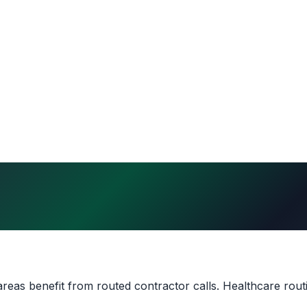
eas benefit from routed contractor calls. Healthcare rout