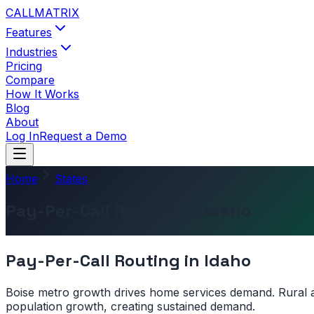
CALL
MATRIX
Features
Industries
Pricing
Compare
How It Works
Blog
About
Log In
Request a Demo
Home
States
Pay-Per-Call Routing in Idaho
Pay-Per-Call Routing in
Idaho
Boise metro growth drives home services demand. Rural ar
population growth, creating sustained demand.