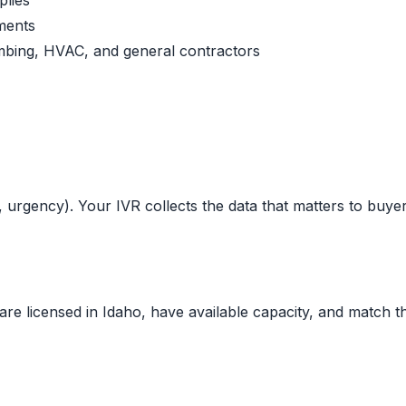
plies
ments
lumbing, HVAC, and general contractors
, urgency). Your IVR collects the data that matters to buyer
are licensed in
Idaho
, have available capacity, and match th