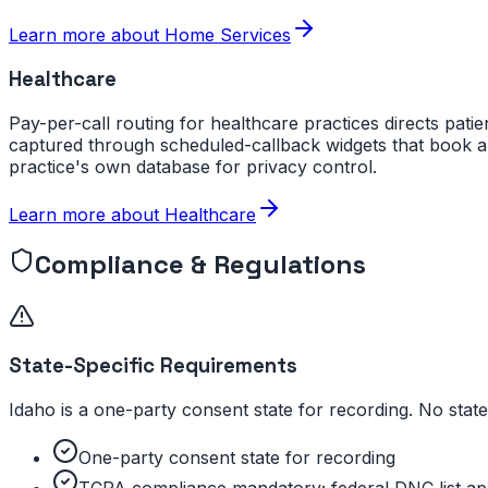
Learn more about
Home Services
Healthcare
Pay-per-call routing for healthcare practices directs patie
captured through scheduled-callback widgets that book a
practice's own database for privacy control.
Learn more about
Healthcare
Compliance & Regulations
State-Specific Requirements
Idaho is a one-party consent state for recording. No sta
One-party consent state for recording