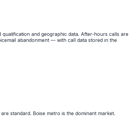
R qualification and geographic data. After-hours calls are
icemail abandonment — with call data stored in the
 are standard. Boise metro is the dominant market.