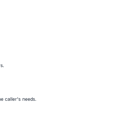
s.
e caller's needs.