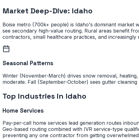
Market Deep-Dive:
Idaho
Boise metro (700k+ people) is Idaho's dominant market w
see secondary high-value routing. Rural areas benefit fr
contractors, small healthcare practices, and increasingly 
Seasonal Patterns
Winter (November-March) drives snow removal, heating, 
moderate. Fall (September-October) sees gutter cleaning 
Top Industries in
Idaho
Home Services
Pay-per-call home services lead generation routes inbou
Geo-based routing combined with IVR service-type qualific
preventing any one contractor from getting overwhelmed 