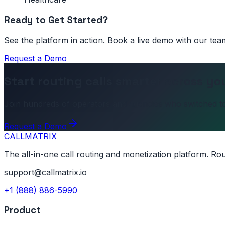
Ready to Get Started?
See the platform in action. Book a live demo with our tea
Request a Demo
Start routing calls smarter across yo
Join hundreds of operators and agencies who switched to
Request a Demo
CALL
MATRIX
The all-in-one call routing and monetization platform. Ro
support@callmatrix.io
+1 (888) 886-5990
Product