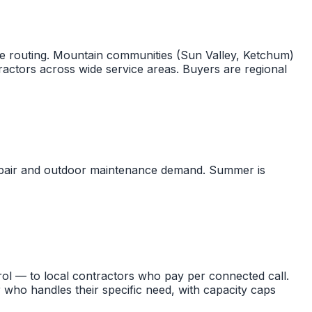
re routing. Mountain communities (Sun Valley, Ketchum)
actors across wide service areas. Buyers are regional
repair and outdoor maintenance demand. Summer is
ol — to local contractors who pay per connected call.
 who handles their specific need, with capacity caps