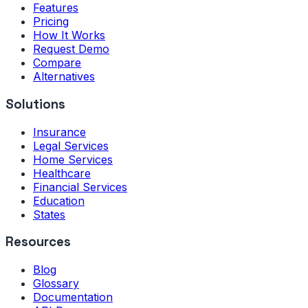
Features
Pricing
How It Works
Request Demo
Compare
Alternatives
Solutions
Insurance
Legal Services
Home Services
Healthcare
Financial Services
Education
States
Resources
Blog
Glossary
Documentation