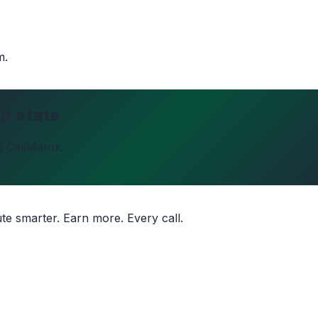
m.
ur state
 CallMatrix.
ute smarter. Earn more. Every call.