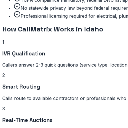
TCPA compliance mandatory; federal DNC list ap
No statewide privacy law beyond federal require
Professional licensing required for electrical, p
How CallMatrix Works in
Idaho
1
IVR Qualification
Callers answer 2-3 quick questions (service type, location
2
Smart Routing
Calls route to available contractors or professionals who 
3
Real-Time Auctions