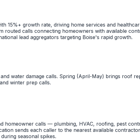
ith 15%+ growth rate, driving home services and healthca
om routed calls connecting homeowners with available contr
national lead aggregators targeting Boise's rapid growth.
and water damage calls. Spring (April-May) brings roof 
and winter prep calls.
nd homeowner calls — plumbing, HVAC, roofing, pest contr
ation sends each caller to the nearest available contractor
during seasonal spikes.