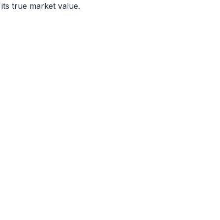
 its true market value.