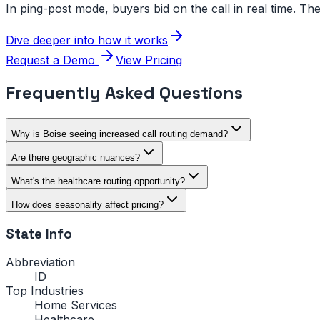
In ping-post mode, buyers bid on the call in real time. The
Dive deeper into how it works
Request a Demo
View Pricing
Frequently Asked Questions
Why is Boise seeing increased call routing demand?
Are there geographic nuances?
What's the healthcare routing opportunity?
How does seasonality affect pricing?
State Info
Abbreviation
ID
Top Industries
Home Services
Healthcare