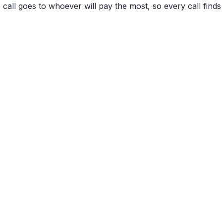
 call goes to whoever will pay the most, so every call finds