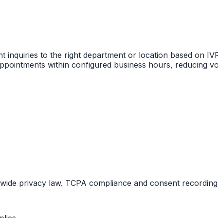
nt inquiries to the right department or location based on IV
ppointments within configured business hours, reducing vo
tewide privacy law. TCPA compliance and consent recording