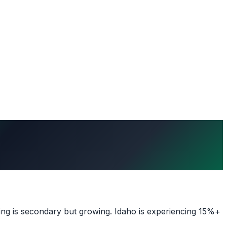
ing is secondary but growing. Idaho is experiencing 15%+