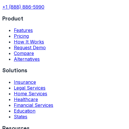
+1 (888) 886-5990
Product
Features
Pricing
How It Works
Request Demo
Compare
Alternatives
Solutions
Insurance
Legal Services
Home Services
Healthcare
Financial Services
Education
States
Resources