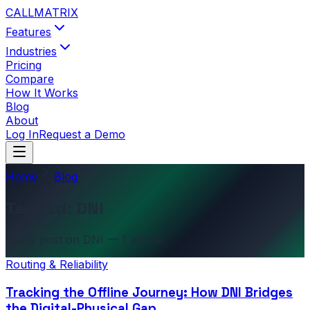
CALL
MATRIX
Features
Industries
Pricing
Compare
How It Works
Blog
About
Log In
Request a Demo
Home
Blog
Tagged: DNI
Every post on DNI — 1 article.
Routing & Reliability
Tracking the Offline Journey: How DNI Bridges
the Digital-Physical Gap