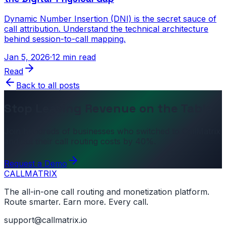
Dynamic Number Insertion (DNI) is the secret sauce of
call attribution. Understand the technical architecture
behind session-to-call mapping.
Jan 5, 2026
·
12 min read
Read
Back to all posts
Stop Leaving Revenue on the Table
Join hundreds of businesses who switched to CallMatrix
and cut their call routing costs by 40%.
Request a Demo
CALL
MATRIX
The all-in-one call routing and monetization platform.
Route smarter. Earn more. Every call.
support@callmatrix.io