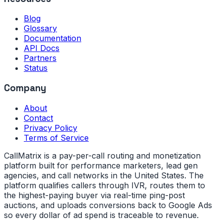
Blog
Glossary
Documentation
API Docs
Partners
Status
Company
About
Contact
Privacy Policy
Terms of Service
CallMatrix is a pay-per-call routing and monetization
platform built for performance marketers, lead gen
agencies, and call networks in the United States. The
platform qualifies callers through IVR, routes them to
the highest-paying buyer via real-time ping-post
auctions, and uploads conversions back to Google Ads
so every dollar of ad spend is traceable to revenue.