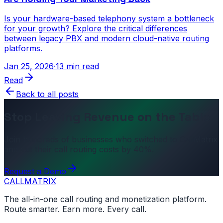
Is your hardware-based telephony system a bottleneck
for your growth? Explore the critical differences
between legacy PBX and modern cloud-native routing
platforms.
Jan 25, 2026
·
13 min read
Read
Back to all posts
Stop Leaving Revenue on the Table
Join hundreds of businesses who switched to CallMatrix
and cut their call routing costs by 40%.
Request a Demo
CALL
MATRIX
The all-in-one call routing and monetization platform.
Route smarter. Earn more. Every call.