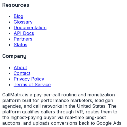
Resources
Blog
Glossary
Documentation
API Docs
Partners
Status
Company
About
Contact
Privacy Policy
Terms of Service
CallMatrix is a pay-per-call routing and monetization
platform built for performance marketers, lead gen
agencies, and call networks in the United States. The
platform qualifies callers through IVR, routes them to
the highest-paying buyer via real-time ping-post
auctions, and uploads conversions back to Google Ads