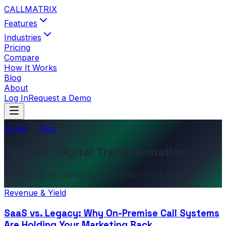
CALL
MATRIX
Features
Industries
Pricing
Compare
How It Works
Blog
About
Log In
Request a Demo
Home
Blog
Tagged: Digital Transformation
Every post on Digital Transformation — 1 article.
Revenue & Yield
SaaS vs. Legacy: Why On-Premise Call Systems
Are Holding Your Marketing Back