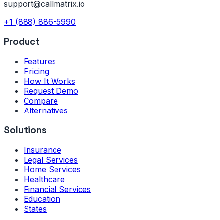
support@callmatrix.io
+1 (888) 886-5990
Product
Features
Pricing
How It Works
Request Demo
Compare
Alternatives
Solutions
Insurance
Legal Services
Home Services
Healthcare
Financial Services
Education
States