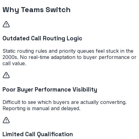
Why Teams Switch
Outdated Call Routing Logic
Static routing rules and priority queues feel stuck in the
2000s. No real-time adaptation to buyer performance or
call value.
Poor Buyer Performance Visibility
Difficult to see which buyers are actually converting.
Reporting is manual and delayed.
Limited Call Qualification