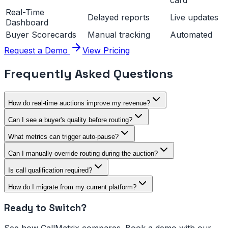
card
Real-Time
Delayed reports
Live updates
Dashboard
Buyer Scorecards
Manual tracking
Automated
Request a Demo
View Pricing
Frequently Asked Questions
How do real-time auctions improve my revenue?
Can I see a buyer's quality before routing?
What metrics can trigger auto-pause?
Can I manually override routing during the auction?
Is call qualification required?
How do I migrate from my current platform?
Ready to Switch?