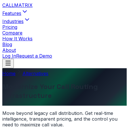
CALL
MATRIX
Features
Industries
Pricing
Compare
How It Works
Blog
About
Log In
Request a Demo
Home
Alternatives
Modernize Your Call Routing
Infrastructure
Move beyond legacy call distribution. Get real-time
intelligence, transparent pricing, and the control you
need to maximize call value.