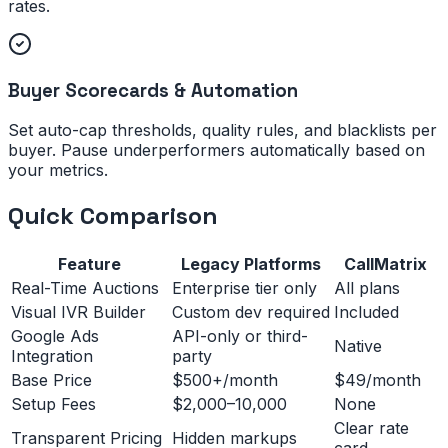
rates.
Buyer Scorecards & Automation
Set auto-cap thresholds, quality rules, and blacklists per
buyer. Pause underperformers automatically based on
your metrics.
Quick Comparison
Feature
Legacy Platforms
CallMatrix
Real-Time Auctions
Enterprise tier only
All plans
Visual IVR Builder
Custom dev required
Included
Google Ads
API-only or third-
Native
Integration
party
Base Price
$500+/month
$49/month
Setup Fees
$2,000–10,000
None
Clear rate
Transparent Pricing
Hidden markups