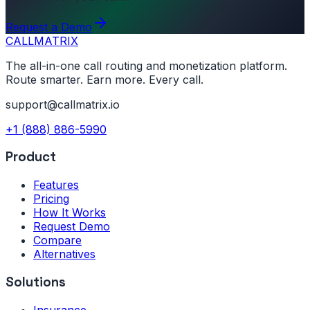
Request a Demo
CALL
MATRIX
The all-in-one call routing and monetization platform.
Route smarter. Earn more. Every call.
support@callmatrix.io
+1 (888) 886-5990
Product
Features
Pricing
How It Works
Request Demo
Compare
Alternatives
Solutions
Insurance