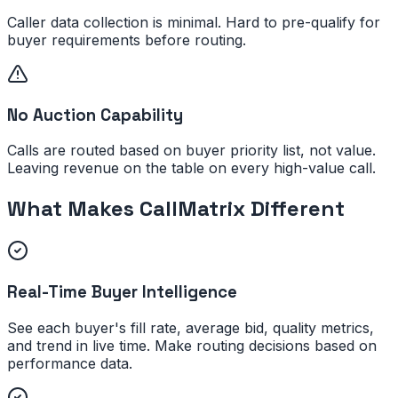
Caller data collection is minimal. Hard to pre-qualify for
buyer requirements before routing.
No Auction Capability
Calls are routed based on buyer priority list, not value.
Leaving revenue on the table on every high-value call.
What Makes CallMatrix Different
Real-Time Buyer Intelligence
See each buyer's fill rate, average bid, quality metrics,
and trend in live time. Make routing decisions based on
performance data.