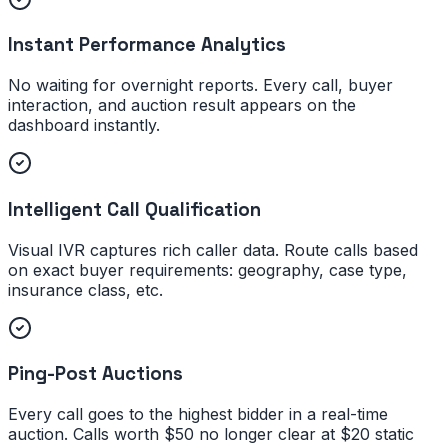
Instant Performance Analytics
No waiting for overnight reports. Every call, buyer
interaction, and auction result appears on the
dashboard instantly.
Intelligent Call Qualification
Visual IVR captures rich caller data. Route calls based
on exact buyer requirements: geography, case type,
insurance class, etc.
Ping-Post Auctions
Every call goes to the highest bidder in a real-time
auction. Calls worth $50 no longer clear at $20 static