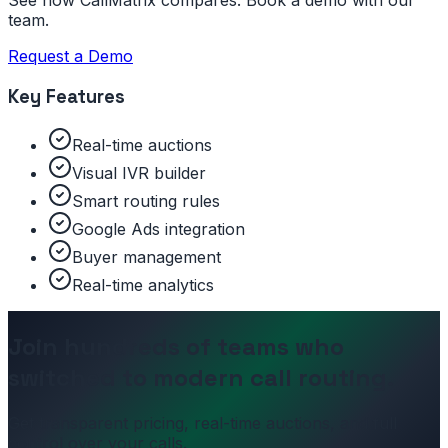
See how CallMatrix compares. Book a demo with our
team.
Request a Demo
Key Features
Real-time auctions
Visual IVR builder
Smart routing rules
Google Ads integration
Buyer management
Real-time analytics
Join hundreds of teams who
switched to modern call routing.
Get transparent pricing, real-time auctions, and full
control over your calls.