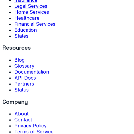
Legal Services
Home Services
Healthcare
Financial Services
Education
States
Resources
Blog
Glossary
Documentation
API Docs
Partners
Status
Company
About
Contact
Privacy Policy
Terms of Service