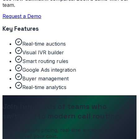
team.
Request a Demo
Key Features
Real-time auctions
Visual IVR builder
Smart routing rules
Google Ads integration
Buyer management
Real-time analytics
Join hundreds of teams who
switched to modern call routing.
Get transparent pricing, real-time auctions, and full
control over your calls.