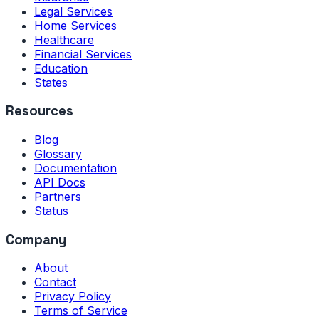
Legal Services
Home Services
Healthcare
Financial Services
Education
States
Resources
Blog
Glossary
Documentation
API Docs
Partners
Status
Company
About
Contact
Privacy Policy
Terms of Service