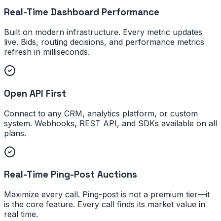
Real-Time Dashboard Performance
Built on modern infrastructure. Every metric updates
live. Bids, routing decisions, and performance metrics
refresh in milliseconds.
Open API First
Connect to any CRM, analytics platform, or custom
system. Webhooks, REST API, and SDKs available on all
plans.
Real-Time Ping-Post Auctions
Maximize every call. Ping-post is not a premium tier—it
is the core feature. Every call finds its market value in
real time.