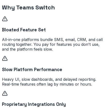
Why Teams Switch
Bloated Feature Set
All-in-one platforms bundle SMS, email, CRM, and call
routing together. You pay for features you don't use,
and the platform feels slow.
Slow Platform Performance
Heavy UI, slow dashboards, and delayed reporting.
Real-time features often lag by minutes or hours.
Proprietary Integrations Only