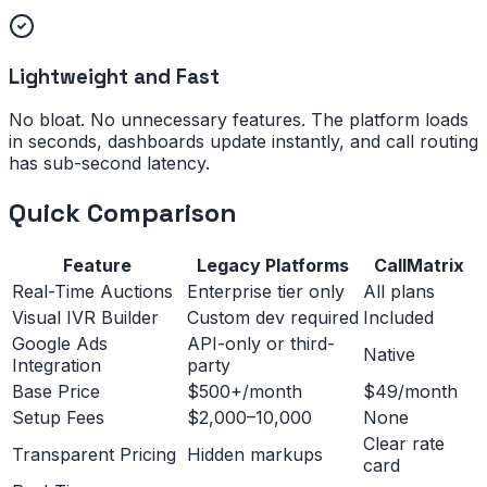
Lightweight and Fast
No bloat. No unnecessary features. The platform loads
in seconds, dashboards update instantly, and call routing
has sub-second latency.
Quick Comparison
Feature
Legacy Platforms
CallMatrix
Real-Time Auctions
Enterprise tier only
All plans
Visual IVR Builder
Custom dev required
Included
Google Ads
API-only or third-
Native
Integration
party
Base Price
$500+/month
$49/month
Setup Fees
$2,000–10,000
None
Clear rate
Transparent Pricing
Hidden markups
card