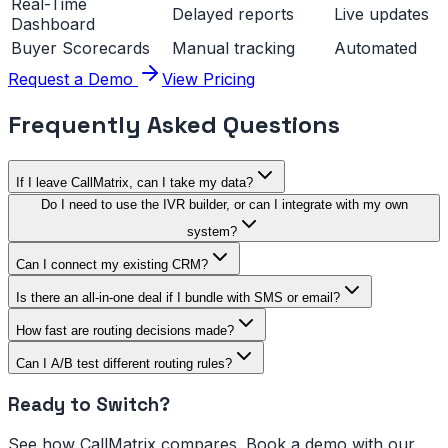
Real-Time
Delayed reports
Live updates
Dashboard
Buyer Scorecards
Manual tracking
Automated
Request a Demo
View Pricing
Frequently Asked Questions
If I leave CallMatrix, can I take my data?
Do I need to use the IVR builder, or can I integrate with my own
system?
Can I connect my existing CRM?
Is there an all-in-one deal if I bundle with SMS or email?
How fast are routing decisions made?
Can I A/B test different routing rules?
Ready to Switch?
See how CallMatrix compares. Book a demo with our