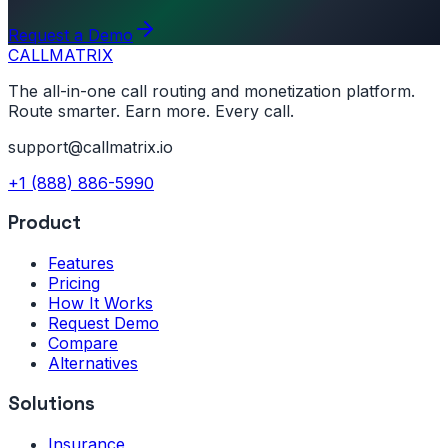
Request a Demo
CALL
MATRIX
The all-in-one call routing and monetization platform.
Route smarter. Earn more. Every call.
support@callmatrix.io
+1 (888) 886-5990
Product
Features
Pricing
How It Works
Request Demo
Compare
Alternatives
Solutions
Insurance