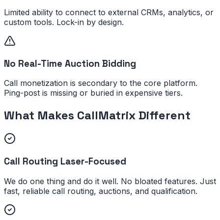
Limited ability to connect to external CRMs, analytics, or
custom tools. Lock-in by design.
No Real-Time Auction Bidding
Call monetization is secondary to the core platform.
Ping-post is missing or buried in expensive tiers.
What Makes CallMatrix Different
Call Routing Laser-Focused
We do one thing and do it well. No bloated features. Just
fast, reliable call routing, auctions, and qualification.