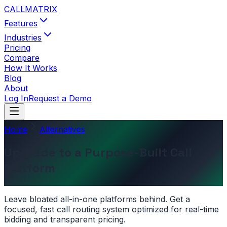
CALL
MATRIX
Features
Industries
Pricing
Compare
How It Works
Blog
About
Log In
Request a Demo
Home
Alternatives
Upgrade to a Purpose-Built Call
Platform
Leave bloated all-in-one platforms behind. Get a
focused, fast call routing system optimized for real-time
bidding and transparent pricing.